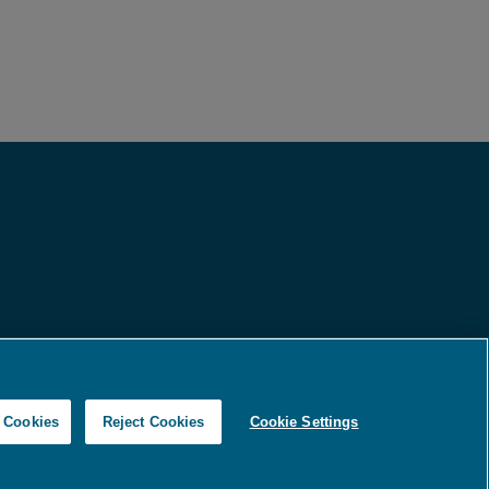
Copyright © 2026
Ameripath
l Cookies
Reject Cookies
Cookie Settings