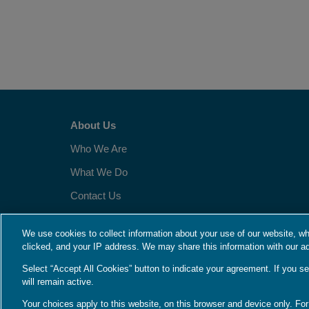
About Us
Who We Are
What We Do
Contact Us
Employment
We use cookies to collect information about your use of our website, wh
clicked, and your IP address. We may share this information with our ad
Language Assistance / Non-Discrimination Notice
|
Asistencia d
Select “Accept All Cookies” button to indicate your agreement. If you se
Your Privacy Choices
|
Privacy Notices
|
Terms
will remain active.
Your choices apply to this website, on this browser and device only. Fo