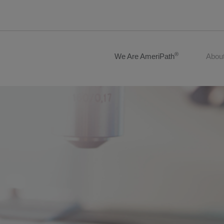
®
We Are AmeriPath
Abou