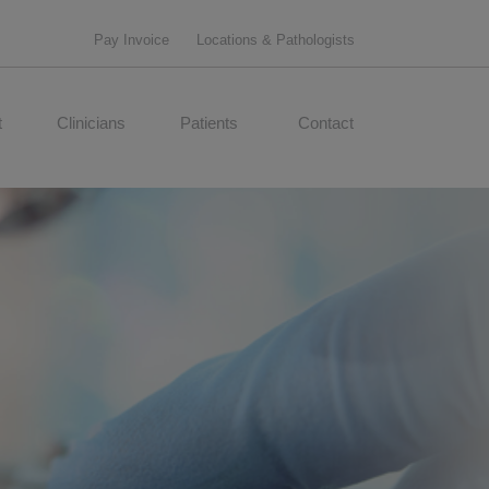
Pay Invoice
Locations & Pathologists
t
Clinicians
Patients
Contact