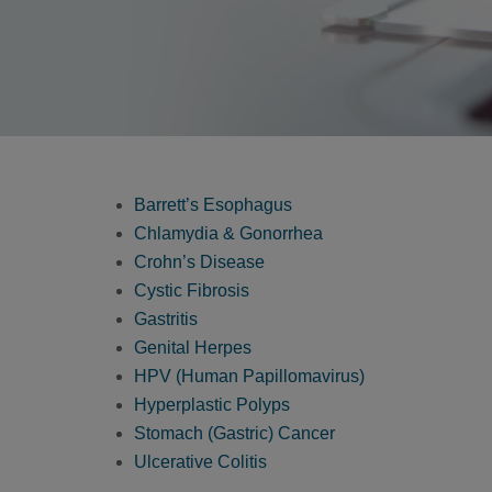
Barrett’s Esophagus
Chlamydia & Gonorrhea
Crohn’s Disease
Cystic Fibrosis
Gastritis
Genital Herpes
HPV (Human Papillomavirus)
Hyperplastic Polyps
Stomach (Gastric) Cancer
Ulcerative Colitis