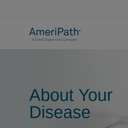
About Your
Disease