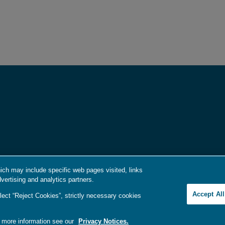
ich may include specific web pages visited, links
vertising and analytics partners.
e Idiomas / Aviso de no Discriminación
|
語言協助 / 不歧視通知
Accept Al
lect “Reject Cookies”, strictly necessary cookies
r more information see our
Privacy Notices.