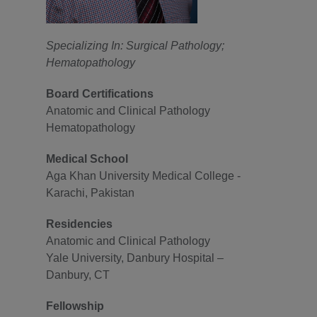
Specializing In: Surgical Pathology;
Hematopathology
Board Certifications
Anatomic and Clinical Pathology
Hematopathology
Medical School
Aga Khan University Medical College -
Karachi, Pakistan
Residencies
Anatomic and Clinical Pathology
Yale University, Danbury Hospital –
Danbury, CT
Fellowship