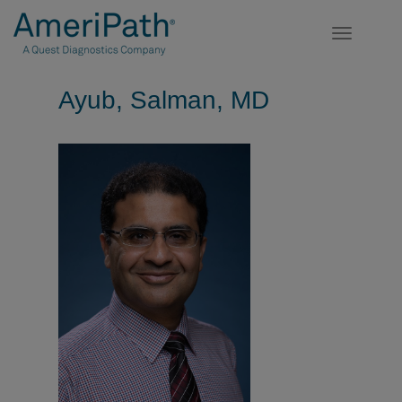
Toggle
navigatio
Ayub, Salman, MD