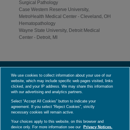
Surgical Pathology
Case Western Reserve University,
MetroHealth Medical Center - Cleveland, OH
Hematopathology
Wayne State University, Detroit Medical
Center - Detroit, MI
We use cookies to collect information about your use of our
About Us
website, which may include specific web pages visited, links
Who We Are
clicked, and your IP address. We may share this information
with our advertising and analytics partners.
What We Do
Select “Accept All Cookies” button to indicate your
Contact Us
agreement. If you select “Reject Cookies”, strictly
Employment
necessary cookies will remain active.
Your choices apply to this website, on this browser and
device only. For more information see our
Privacy Notices.