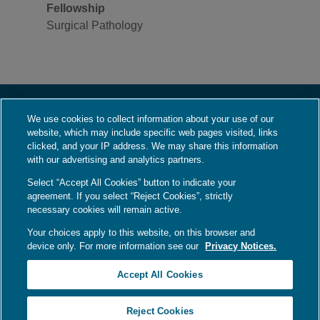
Fellowship
Surgical Pathology
We use cookies to collect information about your use of our
About Us
website, which may include specific web pages visited, links
Who We Are
clicked, and your IP address. We may share this information
with our advertising and analytics partners.
What We Do
Select “Accept All Cookies” button to indicate your
Contact Us
agreement. If you select “Reject Cookies”, strictly
Employment
necessary cookies will remain active.
Your choices apply to this website, on this browser and
device only. For more information see our
Privacy Notices.
Language Assistance / Non-Discrimination Notice
|
Asistencia de Idiomas /
Accept All Cookies
Aviso de no Discriminación
|
語言協助 / 不歧視通知
Your Privacy Choices
|
Privacy Notices
|
Terms
Reject Cookies