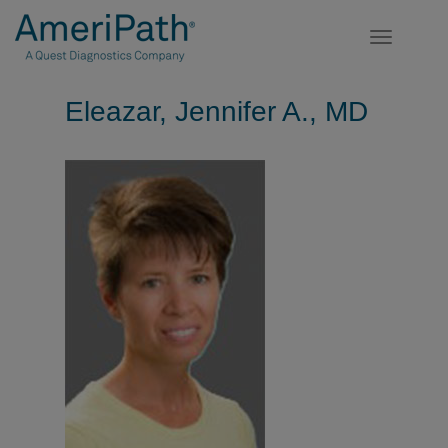
Toggle
navigatio
Eleazar, Jennifer A., MD