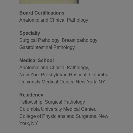
Board Certifications
Anatomic and Clinical Pathology
Specialty
Surgical Pathology; Breast pathology;
Gastrointestinal Pathology
Medical School
Anatomic and Clinical Pathology,
New York Presbyterian Hospital -Columbia
University Medical Center, New York, NY
Residency
Fellowship, Surgical Pathology
Columbia University Medical Center,
College of Physicians and Surgeons, New
York, NY