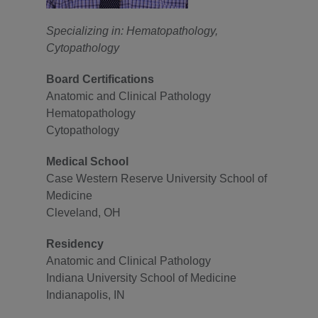
Specializing in: Hematopathology,
Cytopathology
Board Certifications
Anatomic and Clinical Pathology
Hematopathology
Cytopathology
Medical School
Case Western Reserve University School of
Medicine
Cleveland, OH
Residency
Anatomic and Clinical Pathology
Indiana University School of Medicine
Indianapolis, IN