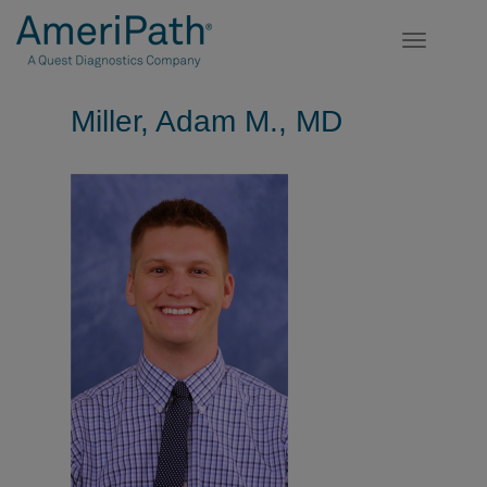
Toggle
navigatio
Miller, Adam M., MD