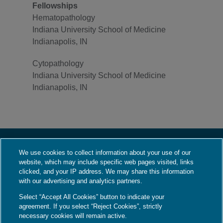
Fellowships
Hematopathology
Indiana University School of Medicine
Indianapolis, IN
Cytopathology
Indiana University School of Medicine
Indianapolis, IN
We use cookies to collect information about your use of our
About Us
website, which may include specific web pages visited, links
Who We Are
clicked, and your IP address. We may share this information
with our advertising and analytics partners.
What We Do
Select “Accept All Cookies” button to indicate your
Contact Us
agreement. If you select “Reject Cookies”, strictly
Employment
necessary cookies will remain active.