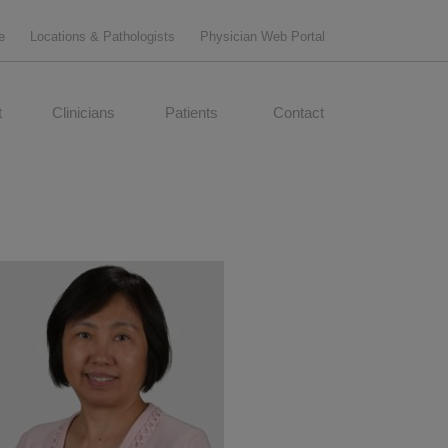
e
Locations & Pathologists
Physician Web Portal
t
Clinicians
Patients
Contact