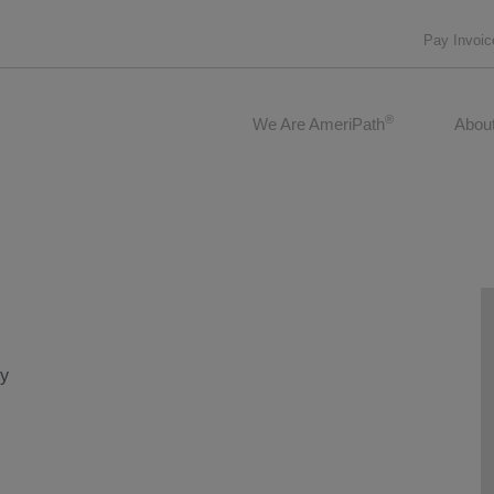
Pay Invoic
®
We Are AmeriPath
Abou
gy