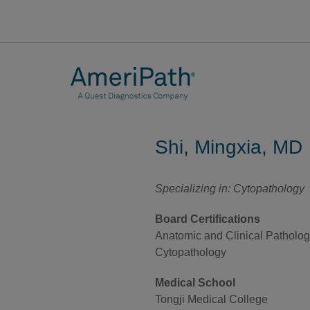
Shi, Mingxia, MD
Specializing in: Cytopathology
Board Certifications
Anatomic and Clinical Patholo
Cytopathology
Medical School
Tongji Medical College