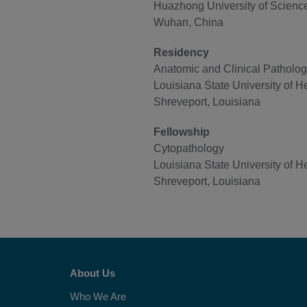
Huazhong University of Scienc
Wuhan, China
Residency
Anatomic and Clinical Patholo
Louisiana State University of H
Shreveport, Louisiana
Fellowship
Cytopathology
Louisiana State University of H
Shreveport, Louisiana
About Us
Who We Are