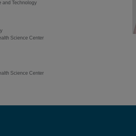
e and Technology
gy
ealth Science Center
ealth Science Center