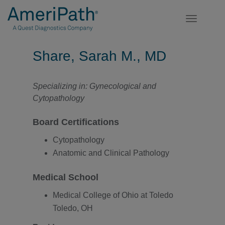
Toggle
navigatio
Share, Sarah M., MD
Specializing in: Gynecological and
Cytopathology
Board Certifications
Cytopathology
Anatomic and Clinical Pathology
Medical School
Medical College of Ohio at Toledo
Toledo, OH