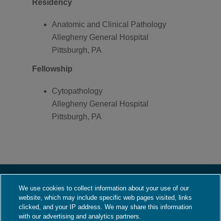
Residency
Anatomic and Clinical Pathology
Allegheny General Hospital
Pittsburgh, PA
Fellowship
Cytopathology
Allegheny General Hospital
Pittsburgh, PA
We use cookies to collect information about your use of our
About Us
website, which may include specific web pages visited, links
Who We Are
clicked, and your IP address. We may share this information
with our advertising and analytics partners.
What We Do