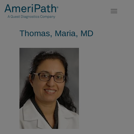
Toggle
navigatio
Thomas, Maria, MD