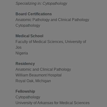
Specializing in: Cytopathology
Board Certifications
Anatomic Pathology and Clinical Pathology
Cytopathology
Medical School
Faculty of Medical Sciences, University of
Jos
Nigeria
Residency
Anatomic and Clinical Pathology
William Beaumont Hospital
Royal Oak, Michigan
Fellowship
Cytopathology
University of Arkansas for Medical Sciences