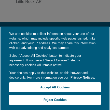
Little Rock, AR
We use cookies to collect information about your use of our
About Us
website, which may include specific web pages visited, links
Who We Are
clicked, and your IP address. We may share this information
with our advertising and analytics partners.
What We Do
Select “Accept All Cookies” button to indicate your
Contact Us
agreement. If you select “Reject Cookies”, strictly
Employment
necessary cookies will remain active.
Your choices apply to this website, on this browser and
device only. For more information see our
Privacy Notices.
Language Assistance / Non-Discrimination Notice
|
Asistencia de Idiomas /
Accept All Cookies
Aviso de no Discriminación
|
語言協助 / 不歧視通知
Your Privacy Choices
|
Privacy Notices
|
Terms
Reject Cookies
Copyright © 2026
Ameripath